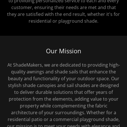
to providing personalized service to each and every
customer, ensuring their needs are met and that
they are satisfied with the end result, whether it's for
residential or playground shade.
Our Mission
At ShadeMakers, we are dedicated to providing high-
quality awnings and shade sails that enhance the
beauty and functionality of your outdoor space. Our
stylish shade canopies and sail shades are designed
to deliver durable solutions that offer years of
protection from the elements, adding value to your
property while complementing the fabric
architecture of your surroundings. Whether for a
residential patio or a commercial playground shade,
our mission is to meet your needs with elegance and