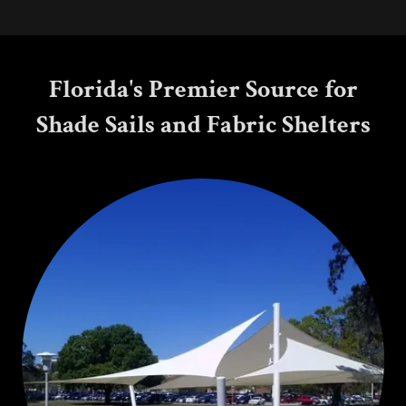
Florida's Premier Source for
Shade Sails and Fabric Shelters