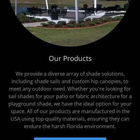
Our Products
We provide a diverse array of shade solutions,
including shade sails and custom hip canopies, to
meet any outdoor need. Whether you're looking for
sail shades for your patio or fabric architecture for a
playground shade, we have the ideal option for your
space. All of our products are manufactured in the
USA using top-quality materials, ensuring they can
endure the harsh Florida environment.