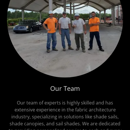
Our Team
Our team of experts is highly skilled and has
extensive experience in the fabric architecture
industry, specializing in solutions like shade sails,
shade canopies, and sail shades. We are dedicated