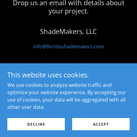
Drop us an email with details about
your project.
ShadeMakers, LLC
info@floridashademakers.com
This website uses cookies.
We use cookies to analyze website traffic and
ShadeMakers, LLC
optimize your website experience. By accepting our
772-201-5351
use of cookies, your data will be aggregated with all
other user data.
Copyright © 2026 ShadeMakers - All Rights Reserved.
Powered by
GoDaddy
DECLINE
ACCEPT