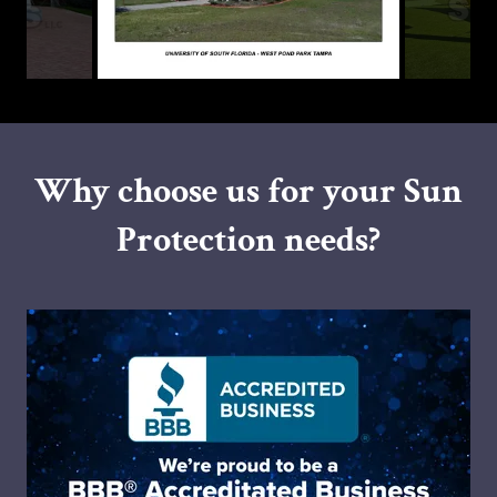
Why choose us for your Sun
Protection needs?