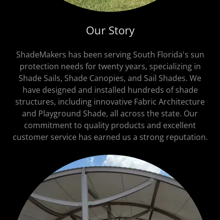
Our Story
ShadeMakers has been serving South Florida's sun
protection needs for twenty years, specializing in
Shade Sails, Shade Canopies, and Sail Shades. We
have designed and installed hundreds of shade
structures, including innovative Fabric Architecture
and Playground Shade, all across the state. Our
commitment to quality products and excellent
customer service has earned us a strong reputation.