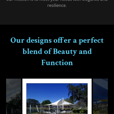
resilience.
Our designs offer a perfect
blend of Beauty and
Function