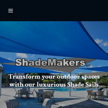
Transform your outdoor spaces
with our luxurious Shade Sails