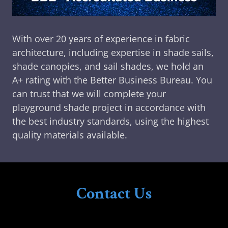
With over 20 years of experience in fabric
architecture, including expertise in shade sails,
shade canopies, and sail shades, we hold an
A+ rating with the Better Business Bureau. You
can trust that we will complete your
playground shade project in accordance with
the best industry standards, using the highest
quality materials available.
Contact Us