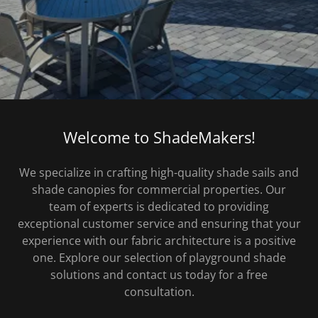
Welcome to ShadeMakers!
We specialize in crafting high-quality shade sails and
shade canopies for commercial properties. Our
team of experts is dedicated to providing
exceptional customer service and ensuring that your
experience with our fabric architecture is a positive
one. Explore our selection of playground shade
solutions and contact us today for a free
consultation.