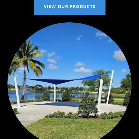
VIEW OUR PRODUCTS